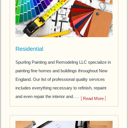
Residential
Spurling Painting and Remodeling LLC specialize in
painting fine homes and buildings throughout New
England. Our list of professional quality services
includes everything necessary to refinish, repaint
and even repair the interior and. . .
Read More