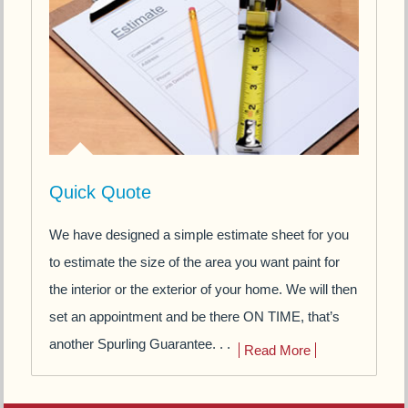
Quick Quote
We have designed a simple estimate sheet for you
to estimate the size of the area you want paint for
the interior or the exterior of your home. We will then
set an appointment and be there ON TIME, that’s
another Spurling Guarantee. . .
Read More