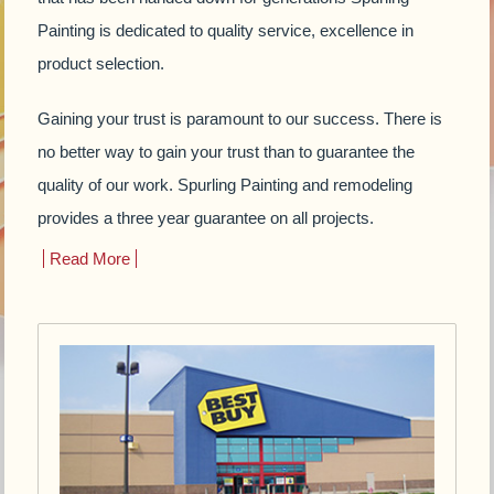
Painting is dedicated to quality service, excellence in
product selection.
Gaining your trust is paramount to our success. There is
no better way to gain your trust than to guarantee the
quality of our work. Spurling Painting and remodeling
provides a three year guarantee on all projects.
Read More