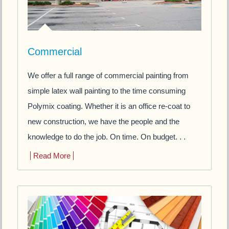
Commercial
We offer a full range of commercial painting from
simple latex wall painting to the time consuming
Polymix coating. Whether it is an office re-coat to
new construction, we have the people and the
knowledge to do the job. On time. On budget. . .
Read More