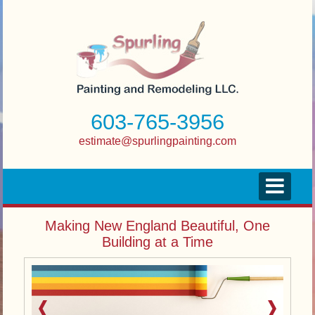
603-765-3956
estimate@spurlingpainting.com
Making New England Beautiful, One
Building at a Time