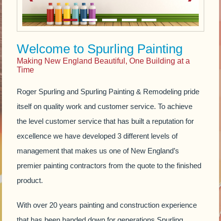
Welcome to Spurling Painting
Making New England Beautiful, One Building at a
Time
Roger Spurling and Spurling Painting & Remodeling pride
itself on quality work and customer service. To achieve
the level customer service that has built a reputation for
excellence we have developed 3 different levels of
management that makes us one of New England’s
premier painting contractors from the quote to the finished
product.
With over 20 years painting and construction experience
that has been handed down for generations Spurling